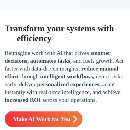
Transform your systems with
AI
efficiency
Reimagine work with AI that drives
smarter
decisions, automates tasks,
and fuels growth. Act
faster with data-driven insights,
reduce manual
effort
through
intelligent workflows,
detect risks
early, deliver
personalized experiences,
adapt
instantly with real-time intelligence, and achieve
increased ROI
across your operations.
Make AI Work for You