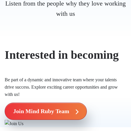
Listen from the people why they love working
with us
Interested in becoming
Mind Ruby’s Mind?
Be part of a dynamic and innovative team where your talents
drive success. Explore exciting career opportunities and grow
with us!
Join Mind Ruby Team