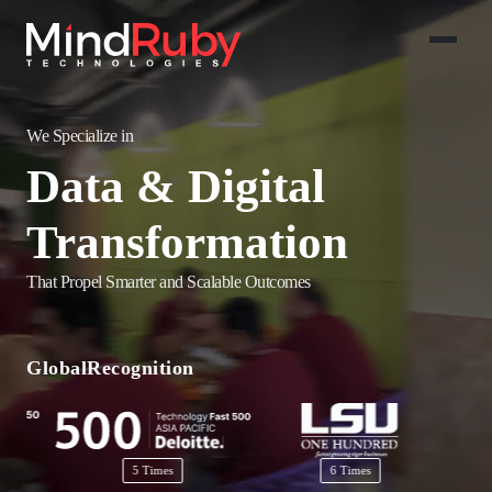
We Specialize in
Salesforce
Implementations
That Propel Smarter and Scalable Outcomes
AI-Powered
Solutions
Global
Recognition
Data & Digital
Transformation
5 Times
6 Times
2 Times