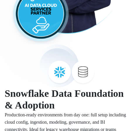
Snowflake Data Foundation
& Adoption
Production-ready environments from day one: full setup including
cloud config, ingestion, modeling, governance, and BI
connectivity. Ideal for legacy warehouse migrations or teams