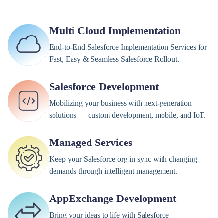
Multi Cloud Implementation
End-to-End Salesforce Implementation Services for
Fast, Easy & Seamless Salesforce Rollout.
Salesforce Development
Mobilizing your business with next-generation
solutions — custom development, mobile, and IoT.
Managed Services
Keep your Salesforce org in sync with changing
demands through intelligent management.
AppExchange Development
Bring your ideas to life with Salesforce