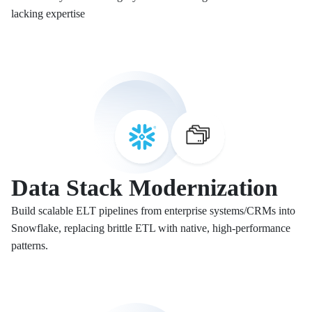
lacking expertise
Data Stack Modernization
Build scalable ELT pipelines from enterprise systems/CRMs into
Snowflake, replacing brittle ETL with native, high-performance
patterns.