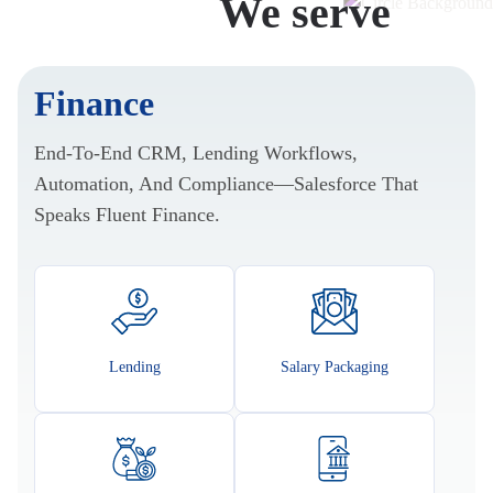
Industries
We serve
Finance
End-To-End CRM, Lending Workflows,
Automation, And Compliance—Salesforce That
Speaks Fluent Finance.
Lending
Salary Packaging