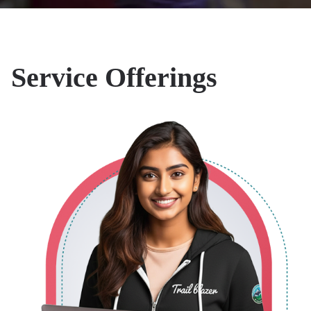
Salesforce
Our Salesforce
Implementations
Service Offerings