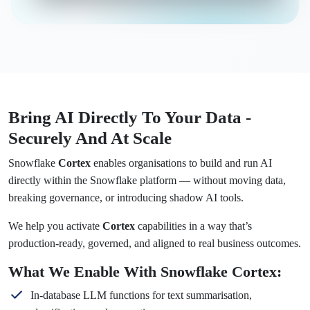
Bring AI Directly To Your Data -
Securely And At Scale
Snowflake
Cortex
enables organisations to build and run AI
directly within the Snowflake platform — without moving data,
breaking governance, or introducing shadow AI tools.
We help you activate
Cortex
capabilities in a way that’s
production-ready, governed, and aligned to real business outcomes.
What We Enable With Snowflake Cortex:
In-database LLM functions for text summarisation,