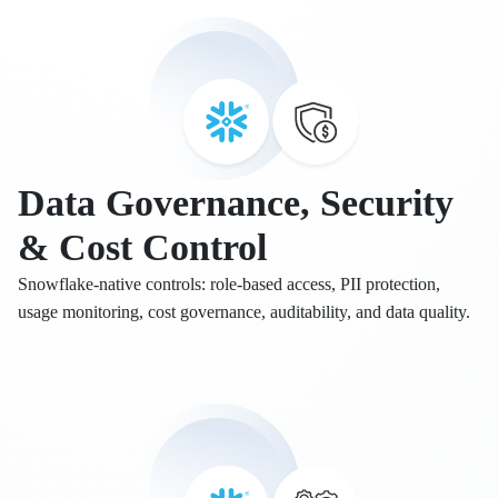
Data Governance, Security
& Cost Control
Snowflake-native controls: role-based access, PII protection,
usage monitoring, cost governance, auditability, and data quality.