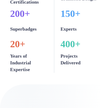
Certifications
200
+
150
+
Superbadges
Experts
20
+
400
+
Years of
Projects
Industrial
Delivered
Expertise
Our Snowflake