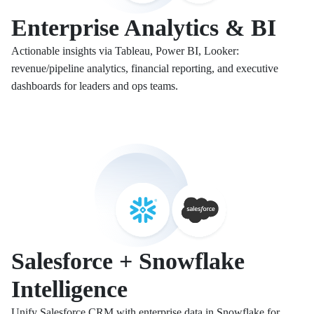
Enterprise Analytics & BI
Actionable insights via Tableau, Power BI, Looker:
revenue/pipeline analytics, financial reporting, and executive
dashboards for leaders and ops teams.
Salesforce + Snowflake
Intelligence
Unify Salesforce CRM with enterprise data in Snowflake for