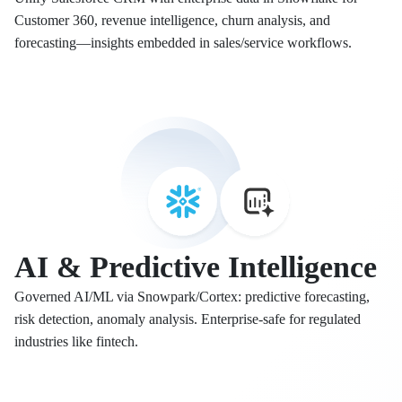
Customer 360, revenue intelligence, churn analysis, and
forecasting—insights embedded in sales/service workflows.
AI & Predictive Intelligence
Governed AI/ML via Snowpark/Cortex: predictive forecasting,
risk detection, anomaly analysis. Enterprise-safe for regulated
industries like fintech.