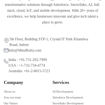
transformative solutions through Salesforce, Snowflake, AI, full-
stack, cloud, IoT, and mobile development. With 20+ years of
excellence, we help businesses innovate and give tech talent a
place to grow.
5th Floor, Building STP-1, Crystal IT Park Khandwa
Road, Indore
Info@MindRuby.com
India : +91-731-292-7999
USA : +1-732-734-4774
Australia: +61-2-8015-5723
Company
Services
About us
AI Development
Join our team
Salesforce Development
Our Values
Snowflake Development