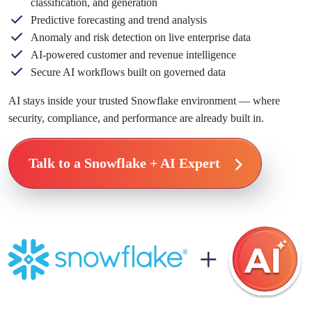
classification, and generation
Predictive forecasting and trend analysis
Anomaly and risk detection on live enterprise data
AI-powered customer and revenue intelligence
Secure AI workflows built on governed data
AI stays inside your trusted Snowflake environment — where
security, compliance, and performance are already built in.
Talk to a Snowflake + AI Expert