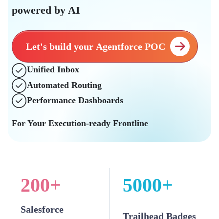
powered by AI
Let's build your Agentforce POC
Unified Inbox
Automated Routing
Performance Dashboards
For Your Execution-ready Frontline
200
+
5000
+
Salesforce
Trailhead Badges