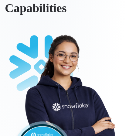
Capabilities