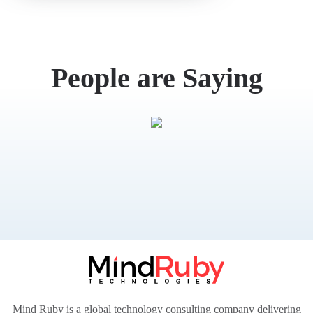
What
People are Saying
Mind Ruby is a global technology consulting company delivering