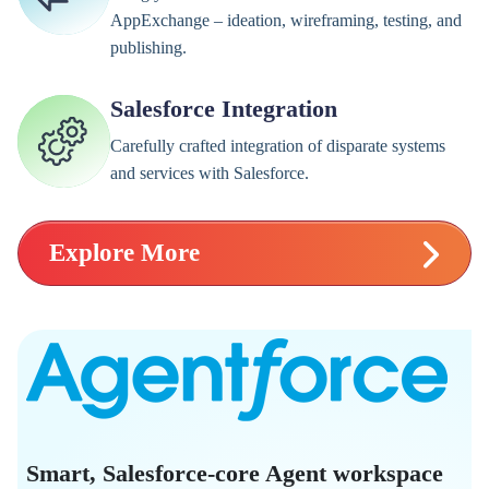
AppExchange – ideation, wireframing, testing, and
publishing.
Salesforce Integration
Carefully crafted integration of disparate systems
and services with Salesforce.
Explore More
Smart, Salesforce-core Agent workspace