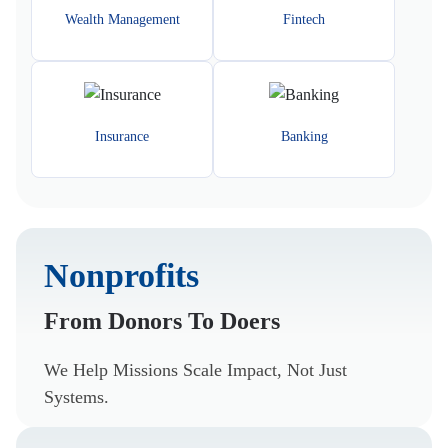
Wealth Management
Fintech
Insurance
Banking
Nonprofits
From Donors To Doers
We Help Missions Scale Impact, Not Just
Systems.