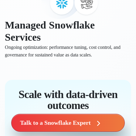
Managed Snowflake
Services
Ongoing optimization: performance tuning, cost control, and
governance for sustained value as data scales.
Scale with data-driven
outcomes
Talk to a Snowflake Expert