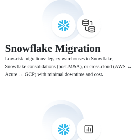
Snowflake Migration
Low-risk migrations: legacy warehouses to Snowflake,
Snowflake consolidations (post-M&A), or cross-cloud (AWS ↔
Azure ↔ GCP) with minimal downtime and cost.