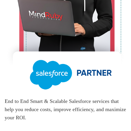
End to End Smart & Scalable Salesforce services that
help you reduce costs, improve efficiency, and maximize
your ROI.