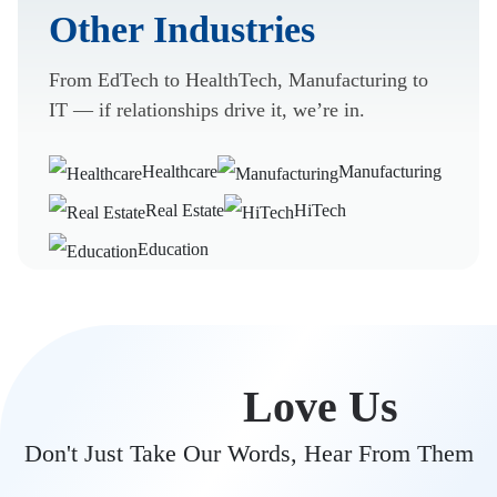
Other Industries
From EdTech to HealthTech, Manufacturing to
IT — if relationships drive it, we’re in.
Healthcare
Manufacturing
Real Estate
HiTech
Education
Clients
Love Us
Don't Just Take Our Words, Hear From Them