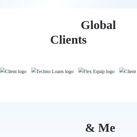
Trusted by
Global
Clients
Mind Ruby
& Me